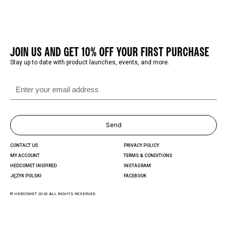
JOIN US AND GET 10% OFF YOUR FIRST PURCHASE
Stay up to date with product launches, events, and more.
Send
CONTACT US
PRIVACY POLICY
MY ACCOUNT
TERMS & CONDITIONS
HEDCOMET INSPIRED
INSTAGRAM
JĘZYK POLSKI
FACEBOOK
© HEDCOMET 2026 ALL RIGHTS RESERVED