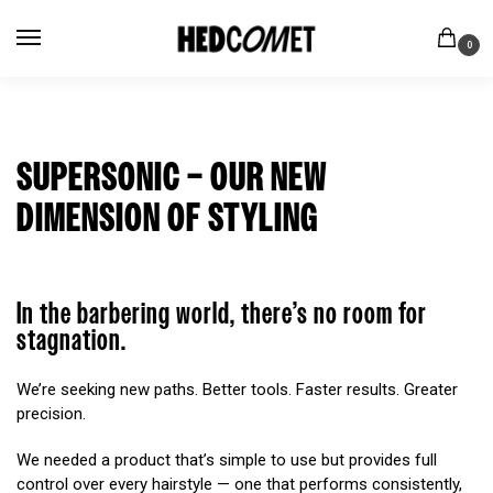
0
SUPERSONIC – OUR NEW
DIMENSION OF STYLING
In the barbering world, there’s no room for
stagnation.
We’re seeking new paths. Better tools. Faster results. Greater
precision.
We needed a product that’s simple to use but provides full
control over every hairstyle — one that performs consistently,