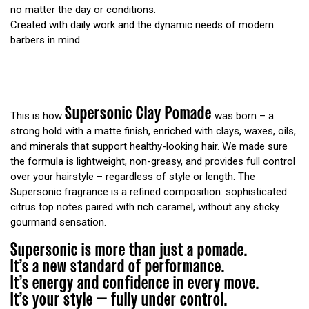
no matter the day or conditions.
Created with daily work and the dynamic needs of modern
barbers in mind.
Supersonic Clay Pomade
This is how
was born – a
strong hold with a matte finish, enriched with clays, waxes, oils,
and minerals that support healthy-looking hair. We made sure
the formula is lightweight, non-greasy, and provides full control
over your hairstyle – regardless of style or length. The
Supersonic fragrance is a refined composition: sophisticated
citrus top notes paired with rich caramel, without any sticky
gourmand sensation.
Supersonic is more than just a pomade.
It’s a new standard of performance.
It’s energy and confidence in every move.
It’s your style — fully under control.